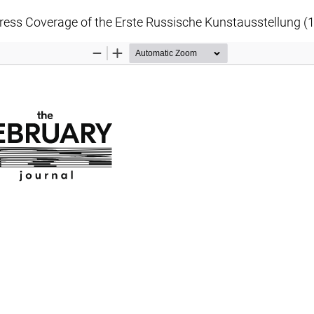
Press Coverage of the Erste Russische Kunstausstellung (