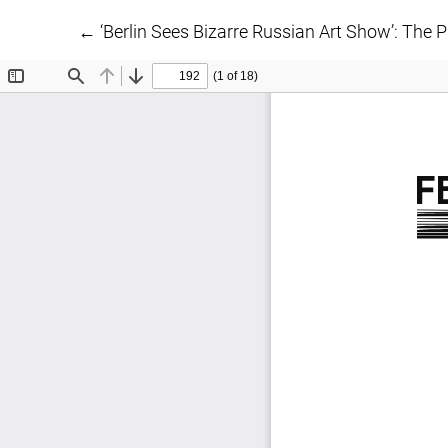
Return to Article Details
←
‘Berlin Sees Bizarre Russian Art Show’: The 