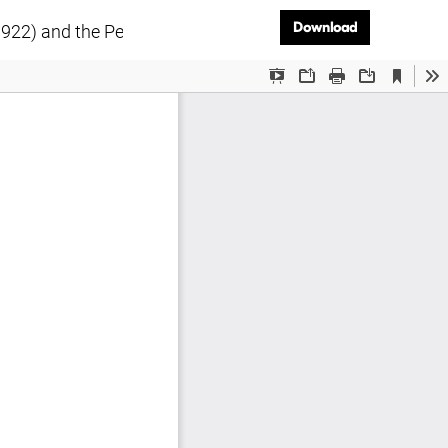
Download PD
Download
1922) and the Perception of Russia’s Modernist Art