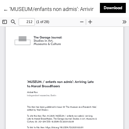
Dow
Download
Return to Article Details
←
‘MUSEUM/enfants non admis’: Arriving Late to Marce