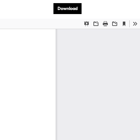
Download PDF
Download