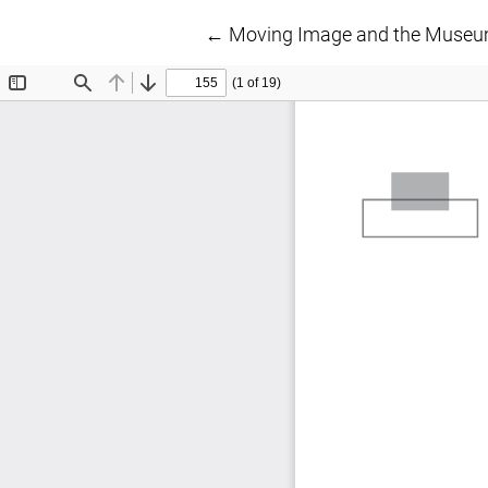
Return to Article Details
←
Moving Image and the Museum: