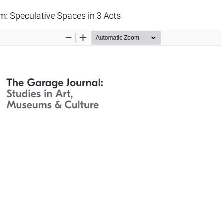
 Speculative Spaces in 3 Acts