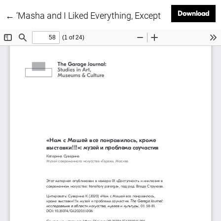
Dow
Download
Return to Article Details
←
‘Masha and I Liked Everything, Except for the Exhibit