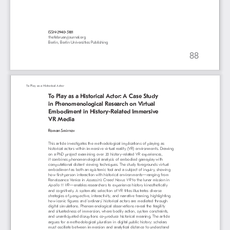
ISSN-2940-5181
thefebruaryjournal.org
Berlin, Berlin Universities Publishing
88
To Play as a Historical Actor
To Play as a Historical Actor: A Case Study 
in Phenomenological Research on Virtual 
Embodiment in History-Related Immersive 
VR Media
Roman Smirnov
This article investigates the methodological implications of playing as 
historical actors within immersive virtual reality (VR) environments. Drawing 
on a PhD project examining over 20 history-related VR experiences, 
it combines phenomenological analysis of embodied gameplay with 
computational distant viewing techniques. The study foregrounds virtual 
embodiment as both an epistemic tool and a subject of inquiry, showing 
how first-person interaction with historical environments—ranging from 
Renaissance Venice in 
Assassin’s Creed Nexus VR
 to the lunar mission in 
Apollo 11 VR
—enables researchers to experience history kinesthetically 
and cognitively. A systematic selection of VR titles illustrates diverse 
strategies of perspective, interactivity, and narrative framing, highlighting 
how iconic figures and ‘ordinary’ historical actors are mediated through 
digital simulations. Phenomenological observations reveal the fragility 
and situatedness of immersion, where bodily action, system constraints, 
and unanticipated disruptions co-produce historical meaning. The article 
argues for a methodological pluralism in digital public history: scholars 
must oscillate between immersion and analytical distance to understand 