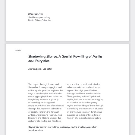
ISSN-2940-5181
thefebruaryjournal.org
Berlin, Tabor Collective
Article
Shadowing Silence: A Spatial Rewriting of Myths 
and Fairytales
Aslıhan Şenel, Ece Yetim
This paper, through theory and 
as a medium to address individual 
the authors’ own pedagogical and 
urban experiences and resistance 
critical spatial practice, explores the 
against the city’s gentrification 
ways in which myths and fairytales 
through neoliberal administrations. 
may suggest playful and collective 
Their practice, entitled Spatialized 
storytelling to create a plurality 
Myths, includes a collective mapping 
of meanings and corporeal 
of historical and contemporary 
engagements that are often silenced 
myths and rewriting of them through 
through the hegemonic structures 
a shadow performance with students 
of society. Referencing feminist 
of architecture in a non-functioning 
philosophers Donna Haraway, Rosi 
synagogue in Gaziantep, a former 
Braidotti, and Hélène Cixoux, the 
Roman city in southeastern Turkey.
authors take myths and fairytales 
Keywords: 
feminist storytelling, Gaziantep, myths, shadow play, urban 
transformation 