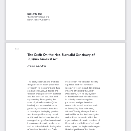
ISSN-2940-5181
thefebruaryjournal.org
Berlin, Tabor Collective
Essay
The Craft: On the Neo-Surrealist Sanctuary of 
Russian Feminist Art
Anonymous Author
This essay observes and analyzes 
link between the transition to (late) 
the practices of a new generation 
capitalism and the increase in 
of Russian women artists and their 
misogynist violence and demonizing 
regionally unique politicized and 
othering of women; the Zurich 
feminist engagement with esoterica 
Dada scene, with its deployment 
and the tactics of occultism and 
of theatricality and mimetic excess 
mythmaking. By exploring the 
to critically mine the depth of 
work of Alisa Gorshenina (Alice 
performed and performative 
Hualice) and Katerina Lukina in 
normativity; as well as others such 
particular, this contribution aims 
as Briony Fer, Rosalind Krauss, 
to investigate the highly gender- 
Michael Taussig, Georges Bataille, 
and time-specific conception of 
and Hal Foster, this text investigates 
artistic and feminist sanctuary that 
and outlines the way in which the 
emerges through Gorshenina’s and 
expanded neo-Surrealist practices of 
Lukina’s neo-Surrealist methods, as 
Gorshenina and Lukina reflect, and 
well as their relation to the legacies 
reflect upon, the fragile and complex 
of Western Surrealist and Dada 
historical position of the female 