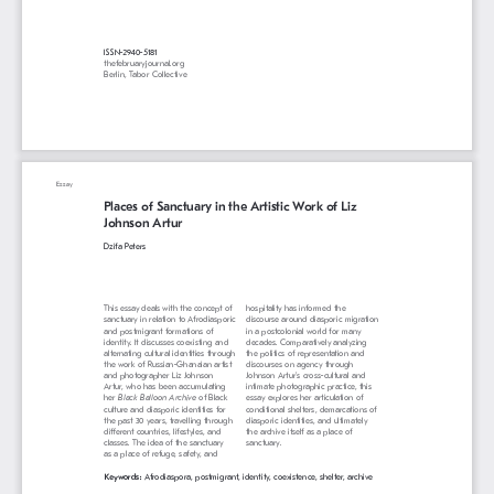
ISSN-2940-5181
thefebruaryjournal.org
Berlin, Tabor Collective
Essay
Places of Sanctuary in the Artistic Work of Liz 
Johnson Artur
Dzifa Peters
This essay deals with the concept of 
hospitality has informed the 
sanctuary in relation to Afrodiasporic 
discourse around diasporic migration 
and postmigrant formations of 
in a postcolonial world for many 
identity. It discusses coexisting and 
decades. Comparatively analyzing 
alternating cultural identities through 
the politics of representation and 
the work of Russian-Ghanaian artist 
discourses on agency through 
and photographer Liz Johnson 
Johnson Artur’s cross-cultural and 
Artur, who has been accumulating 
intimate photographic practice, this 
her 
Black Balloon Archive
 of Black 
essay explores her articulation of 
culture and diasporic identities for 
conditional shelters, demarcations of 
the past 30 years, travelling through 
diasporic identities, and ultimately 
different countries, lifestyles, and 
the archive itself as a place of 
classes. The idea of the sanctuary 
sanctuary.
as a place of refuge, safety, and 
Keywords: 
Afrodiaspora, postmigrant, identity, coexistence, shelter, archive