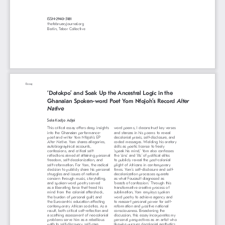
ISSN-2940-5181
thefebruaryjournal.org
Berlin, Tabor Collective
Essay 
‘Dotokpo’ and Soak Up the Ancestral Logic in the 
Ghanaian Spoken-word Poet Yom Nfojoh’s Record 
Alter 
Native
Sela Kodjo Adjei
This critical essay offers deep insights 
word poems, I deconstruct key verses 
into the Ghanaian performance-
and stanzas in his poems to reveal 
poet and writer Yom Nfojoh’s EP 
decolonial praxis, self-disclosure, and 
Alter Native.
 Yom shares allegories, 
coded messages. Wielding his oratory 
autobiographical accounts, 
skills as poetic license to freely 
confessions, and critical self-
‘speak his mind,’ Yom also confesses 
reflections aimed at attaining personal 
the ‘sins’ and ‘ills’ of political elites 
freedom, self-decolonization, and 
to publicly reveal the post-colonial 
self-reformation. For Yom, the radical 
plight of Africans in contemporary 
decision to publicly share his personal 
times. Yom’s self-disclosure and self-
struggles and issues of national 
decolonization processes operate 
concern through music, storytelling, 
as what Foucault diagnosed as 
and spoken-word poetry served 
‘beasts of confession.’ Through this 
as a liberating force that freed his 
transformative creative process of 
mind from the colonial aftershock, 
sublimation, Yom employs spoken 
the burden of personal guilt, and 
word poetry to achieve agency and 
the Eurocentric education affecting 
to reassert personal power for self-
contemporary African societies. As a 
reformation and positive national 
result, both critical self-reflection and 
consciousness. Broadening the 
a scathing assessment of neocolonial 
discussion, this essay incorporates my 
problems serve him as a rebellious 
personal perspectives as an artist who 
path to self-discovery, self-care, 
likewise pursues decolonial aesthetics 