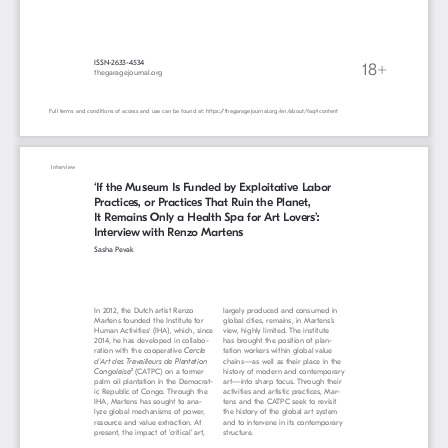
ISSN-2633-4534
18+
thegaragejournal.org 
Full terms and conditions of access and use can be found at: https://thegaragejournal.org/en/about/faq#content
Interview
‘If the Museum Is Funded by Exploitative Labor 
Practices, or Practices That Ruin the Planet, 
It Remains Only a Health Spa for Art Lovers’: 
Interview with Renzo Martens
Sasha Pevak
In 2012, the Dutch artist Renzo 
largely produced and consumed in 
Martens founded the Institute for 
global cities, remains, in Martens’s 
Human Activities
 (IHA), which, since 
view, highly limited. The institute 
1
2014, he has developed in collabo
-
has brought the position of plan
-
ration with the cooperative
Cercle 
tation workers within global value 
d’Art des Travailleurs de Plantation 
chains—as well as their place in the 
Congolaise
(CATPC) on a former 
history of modern and contemporary 
2
palm oil plantation in the Democrat
-
art—into sharp focus. Through their 
ic Republic of Congo. Through the 
activities and artistic practices, Mar
-
IHA, Martens has sought to ana
-
tens and the CATPC seek to revisit 
lyze global mechanisms of power, 
the history of the global art system 
resource and value extraction. At 
and to intervene in its contemporary 
present, the impact of ‘critical’ art, 
structure. 