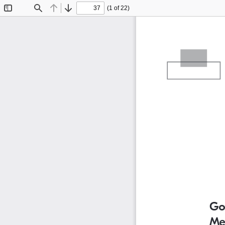
(1 of 22)
Toggle
Find
Previous
Next
Sidebar
Go
Me