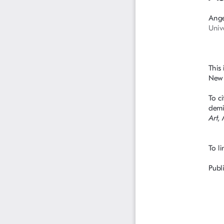
Ange
Univ
This
New S
To ci
demi
Art,
To li
Publi