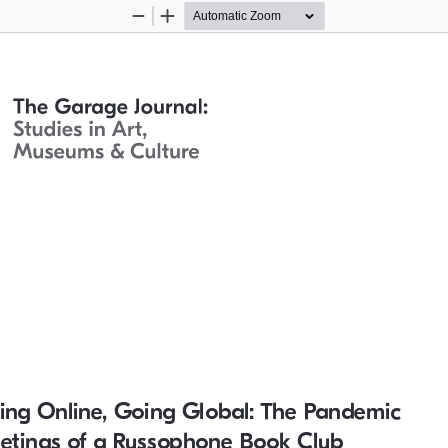
Zoom
Zoom
Out
In
ing Online, Going Global: The Pandemic 
etings of a Russophone Book Club 