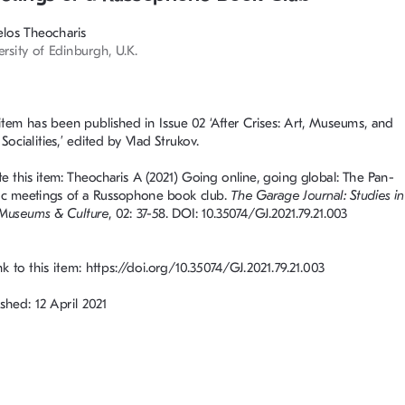
los Theocharis
ersity of Edinburgh, U.K.
 item has been published in Issue 02 ‘After Crises: Art, Museums, and 
ocialities,’ edited by Vlad Strukov. 
te this item: Theocharis A (2021) Going online, going global: The Pan
-
c meetings of a Russophone book club. 
The Garage Journal: Studies in
 Museums & Culture
, 02: 37-58. DOI: 10.35074/GJ.2021.79.21.003
nk to this item: https://doi.org/10.35074/GJ.2021.79.21.003
shed: 12 April 2021