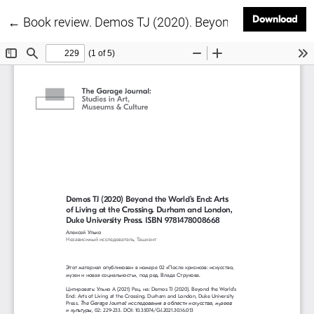
Dow
Download
Return to Article Details
←
Book review. Demos TJ (2020). Beyond the World’s End