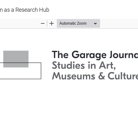
m as a Research Hub