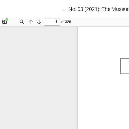
Return to Article Details
←
No. 03 (2021): The Museu