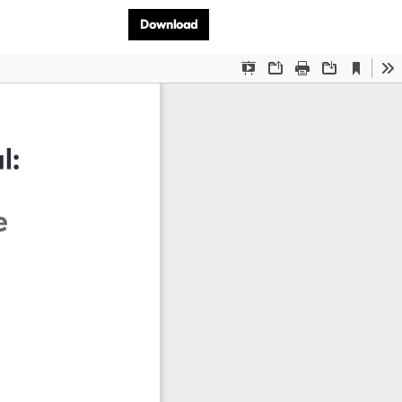
Download PDF
Download