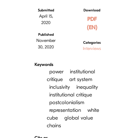
Submitted
Download
April 15,
PDF
2020
(EN)
Published
November
Categories
30, 2020
Interviews
Keywords
power
institutional
сritique
art system
inclusivity
inequality
institutional critique
postcolonialism
representation
white
cube
global value
chains
Cite as