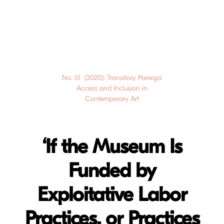
No. 01 (2020): Transitory Parerga:
Access and Inclusion in
Contemporary Art
‘If the Museum Is
Funded by
Exploitative Labor
Practices, or Practices