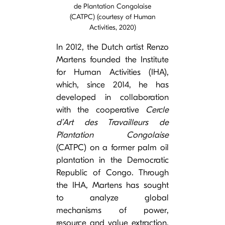
de Plantation Congolaise
(CATPC) (courtesy of Human
Activities, 2020)
In 2012, the Dutch artist Renzo
Martens founded the Institute
for Human Activities (IHA),
which, since 2014, he has
developed in collaboration
with the cooperative
Cercle
d’Art des Travailleurs de
Plantation Congolaise
(CATPC) on a former palm oil
plantation in the Democratic
Republic of Congo. Through
the IHA, Martens has sought
to analyze global
mechanisms of power,
resource and value extraction.