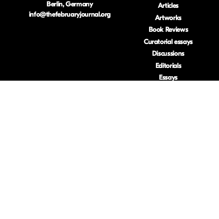
Berlin, Germany
Articles
info@thefebruaryjournal.org
Artworks
Book Reviews
Curatorial essays
Discussions
Editorials
Essays
Interviews
Reflexive essays
Research-based
artworks
Reviews
Visual essays
ISSN: 2633-453
.
Privacy Policy
.
Usage Stats
.
(Opt Out)