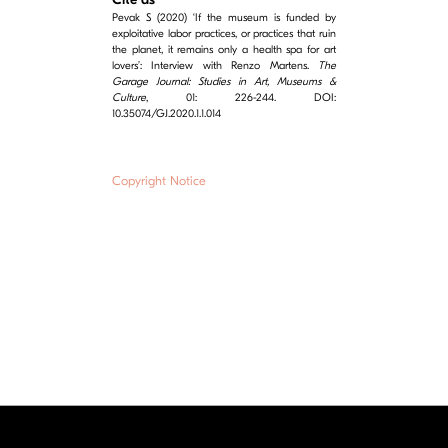
Pevak S (2020) ‘If the museum is funded by
exploitative labor practices, or practices that ruin
the planet, it remains only a health spa for art
lovers’: Interview with Renzo Martens.
The
Garage Journal: Studies in Art, Museums &
Culture
, 01: 226-244. DOI:
10.35074/GJ.2020.1.1.014
Copyright Notice