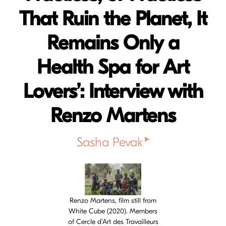
That Ruin the Planet, It
Remains Only a
Health Spa for Art
Lovers’: Interview with
Renzo Martens
▸
Sasha Pevak
Cover image
Renzo Martens, film still from
White Cube (2020). Members
of Cercle d’Art des Travailleurs