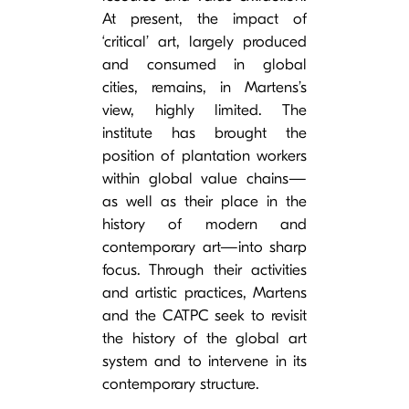
At present, the impact of
‘critical’ art, largely produced
and consumed in global
cities, remains, in Martens’s
view, highly limited. The
institute has brought the
position of plantation workers
within global value chains—
as well as their place in the
history of modern and
contemporary art—into sharp
focus. Through their activities
and artistic practices, Martens
and the CATPC seek to revisit
the history of the global art
system and to intervene in its
contemporary structure.