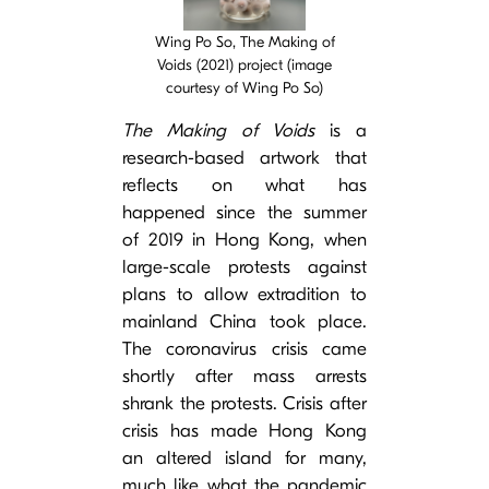
Wing Po So, The Making of
Voids (2021) project (image
courtesy of Wing Po So)
The Making of Voids
is a
research-based artwork that
reflects on what has
happened since the summer
of 2019 in Hong Kong, when
large-scale protests against
plans to allow extradition to
mainland China took place.
The coronavirus crisis came
shortly after mass arrests
shrank the protests. Crisis after
crisis has made Hong Kong
an altered island for many,
much like what the pandemic