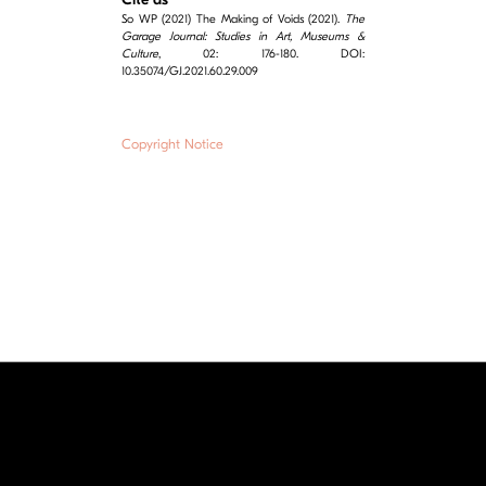
So WP (2021) The Making of Voids (2021).
The
Garage Journal: Studies in Art, Museums &
Culture
, 02: 176-180. DOI:
10.35074/GJ.2021.60.29.009
Copyright Notice