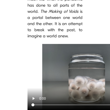
has done to all parts of the
world.
The Making of Voids
is
a portal between one world
and the other. It is an attempt
to break with the past, to
imagine a world anew.