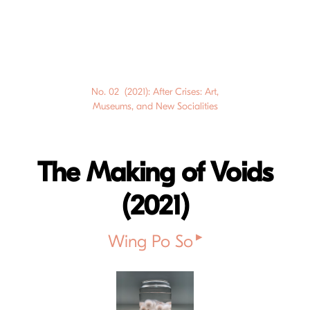
No. 02 (2021): After Crises: Art,
Museums, and New Socialities
The Making of Voids
(2021)
▸
Wing Po So
Cover image