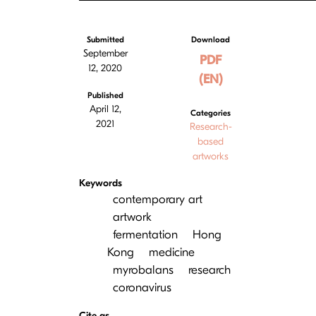
Submitted
Download
September
PDF
12, 2020
(EN)
Published
April 12,
Categories
2021
Research-
based
artworks
Keywords
contemporary art
artwork
fermentation
Hong
Kong
medicine
myrobalans
research
coronavirus
Cite as