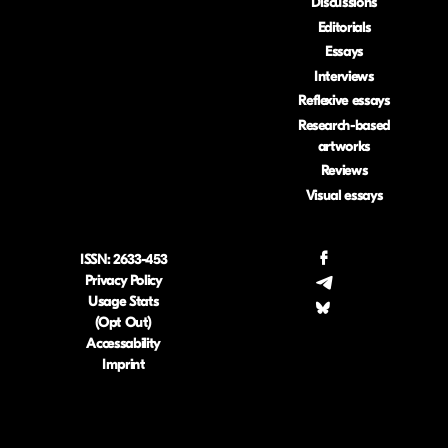
Discussions
Editorials
Essays
Interviews
Reflexive essays
Research-based
artworks
Reviews
Visual essays
ISSN: 2633-453
.
Privacy Policy
.
Usage Stats
.
(Opt Out)
Accessability
Imprint