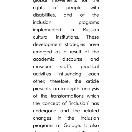
global movements for the
rights of people with
disabilities, and of the
inclusion programs
implemented in Russian
cultural institutions. These
development strategies have
emerged as a result of the
academic discourse and
museum staff’s practical
activities influencing each
other; therefore, the article
presents an in-depth analysis
of the transformations which
the concept of ‘inclusion’ has
undergone and the related
changes in the inclusion
programs at Garage. It also