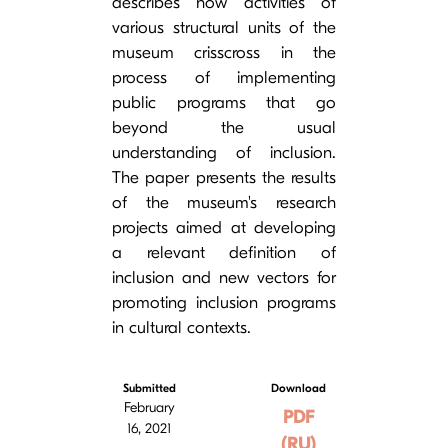
describes how activities of
various structural units of the
museum crisscross in the
process of implementing
public programs that go
beyond the usual
understanding of inclusion.
The paper presents the results
of the museum's research
projects aimed at developing
a relevant definition of
inclusion and new vectors for
promoting inclusion programs
in cultural contexts.
Submitted
Download
February
PDF
16, 2021
(RU)