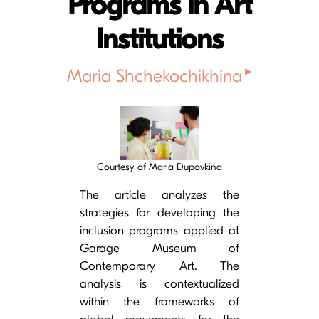
Programs in Art
Institutions
▸
Maria Shchekochikhina
Cover image
Courtesy of Maria Dupovkina
The article analyzes the
strategies for developing the
inclusion programs applied at
Garage Museum of
Contemporary Art. The
analysis is contextualized
within the frameworks of