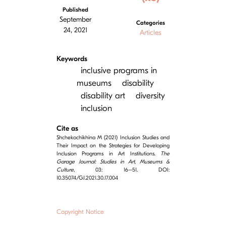
Published
September
Categories
24, 2021
Articles
Keywords
inclusive programs in
museums
disability
disability art
diversity
inclusion
Cite as
Shchekochikhina M (2021) Inclusion Studies and
Their Impact on the Strategies for Developing
Inclusion Programs in Art Institutions.
The
Garage Journal: Studies in Art, Museums &
Culture
, 03: 16–51. DOI:
10.35074/GJ.2021.30.17.004
Copyright Notice