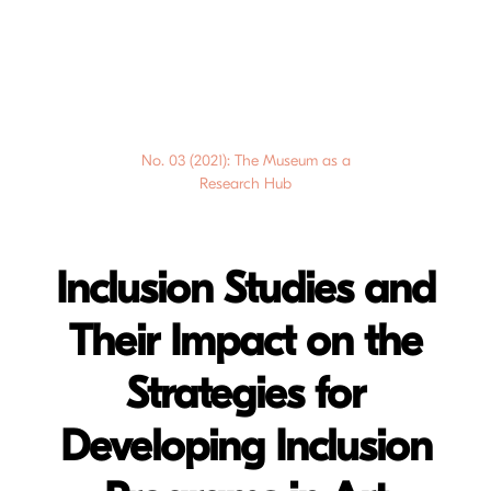
No. 03 (2021): The Museum as a
Research Hub
Inclusion Studies and
Their Impact on the
Strategies for
Developing Inclusion