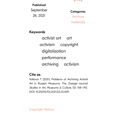
Published
September
Categories
24, 2021
Archive
materials
Keywords
activist art
art
activism
copyright
digitalization
performance
archiving
activism
Cite as
Volkova T (2021) Problems of Archiving Activist
Art in Russian Museums.
The Garage Journal:
Studies in Art, Museums & Culture
, 03: 158–192.
DOI: 10.35074/GJ.2021.52.25.009
Copyright Notice