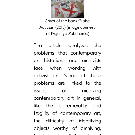
Cover image
Cover of the book Global
Activism (2015) (image courtesy
of Evgeniya Zubchenko)
The article analyzes the
problems that contemporary
art historians and archivists
face when working with
activist art. Some of these
problems are linked to the
issues of archiving
contemporary art in general,
like the ephemerality and
fragility of contemporary art,
the difficulty of identifying
objects worthy of archiving,