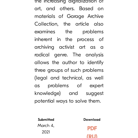
the increasing digitalization of
art, and others. Based on
materials of Garage Archive
Collection, the article also
examines the problems
inherent in the process of
archiving activist art as a
radical genre. The analysis
allows the author to identify
three groups of such problems
(legal and technical, as well
as problems of expert
knowledge) and suggest
potential ways to solve them.
Submitted
Download
March 4,
PDF
2021
(RU)