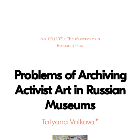
No. 03 (2021): The Museum as a
Research Hub
Problems of Archiving
Activist Art in Russian
Museums
▸
Tatyana Volkova