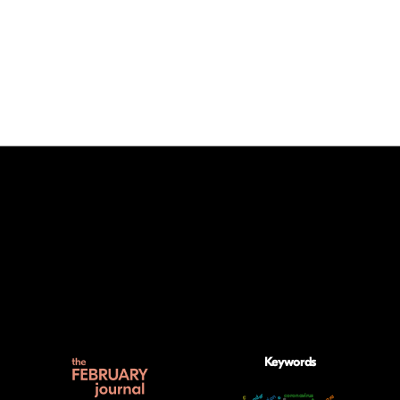
Keywords
gender
coronavirus