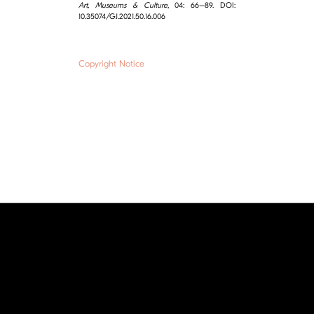
Art, Museums & Culture
, 04: 66–89. DOI:
10.35074/GJ.2021.50.16.006
Copyright Notice