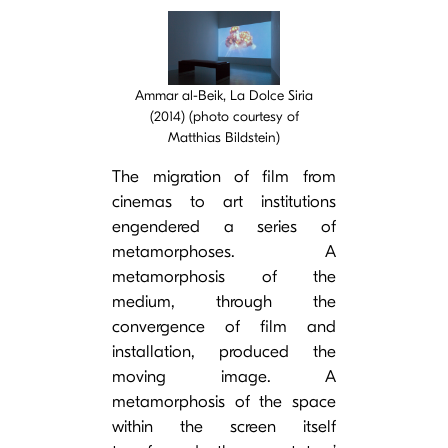
Cover image
Ammar al-Beik, La Dolce Siria
(2014) (photo courtesy of
Matthias Bildstein)
The migration of film from
cinemas to art institutions
engendered a series of
metamorphoses. A
metamorphosis of the
medium, through the
convergence of film and
installation, produced the
moving image. A
metamorphosis of the space
within the screen itself