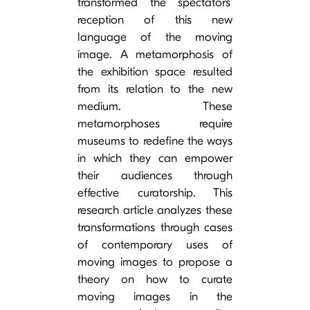
transformed the spectators’
reception of this new
language of the moving
image. A metamorphosis of
the exhibition space resulted
from its relation to the new
medium. These
metamorphoses require
museums to redefine the ways
in which they can empower
their audiences through
effective curatorship. This
research article analyzes these
transformations through cases
of contemporary uses of
moving images to propose a
theory on how to curate
moving images in the