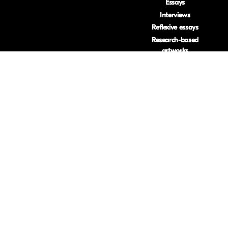
Essays
Interviews
Reflexive essays
Research-based
artworks
Reviews
Visual essays
ISSN: 2633-453
.
Privacy Policy
.
Usage Stats
.
(Opt Out)
Accessability
Imprint