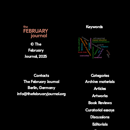
Keywords
lockdown
self-organized
tactile aesthetics
experiential consumption
participatory
museum education
access
russophone diaspora
© The
art market
art mediation
feminism
covid-19
inclusion
moving image
medicine
February
hong kong
gender
nfts
book clubs
1920s
Journal, 2025
coronavirus
curatorial
Contacts
Categories
The February Journal
Archive materials
Berlin, Germany
Articles
info@thefebruaryjournal.org
Artworks
Book Reviews
Curatorial essays
Discussions
Editorials