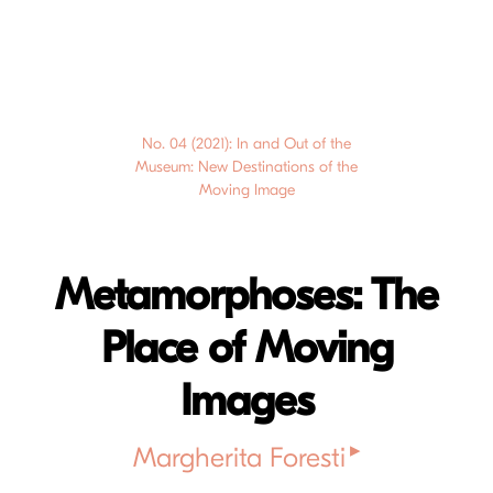
No. 04 (2021): In and Out of the
Museum: New Destinations of the
Moving Image
Metamorphoses: The
Place of Moving
Images
▸
Margherita Foresti