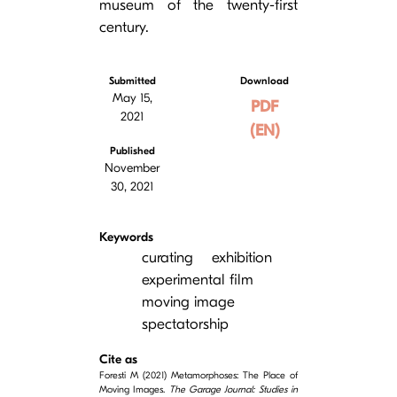
museum of the twenty-first
century.
Submitted
Download
May 15,
PDF
2021
(EN)
Published
November
30, 2021
Keywords
curating
exhibition
experimental film
moving image
spectatorship
Cite as
Foresti M (2021) Metamorphoses: The Place of
Moving Images.
The Garage Journal: Studies in