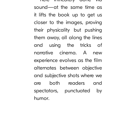
sound—at the same time as
it lifts the book up to get us
closer to the images, proving
their physicality but pushing
them away, all along the lines
and using the tricks of
narrative cinema. A new
experience evolves as the film
alternates between objective
and subjective shots where we
are both readers and
spectators, punctuated by
humor.