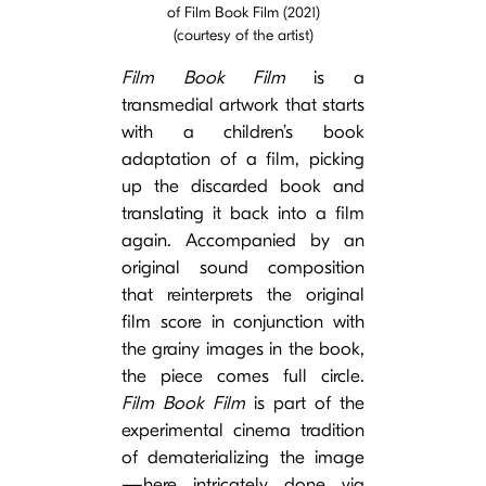
of Film Book Film (2021)
(courtesy of the artist)
Film Book Film
is a
transmedial artwork that starts
with a children’s book
adaptation of a film, picking
up the discarded book and
translating it back into a film
again. Accompanied by an
original sound composition
that reinterprets the original
film score in conjunction with
the grainy images in the book,
the piece comes full circle.
Film Book Film
is part of the
experimental cinema tradition
of dematerializing the image
—here intricately done via