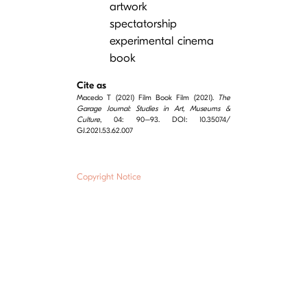
artwork
spectatorship
experimental cinema
book
Cite as
Macedo T (2021) Film Book Film (2021).
The
Garage Journal: Studies in Art, Museums &
Culture
, 04: 90–93. DOI: 10.35074/
GJ.2021.53.62.007
Copyright Notice