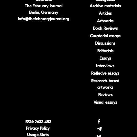
The February Journal
Archive materials
Berlin, Germany
Articles
info@thefebruaryjournal.org
Artworks
Book Reviews
Curatorial essays
Discussions
Editorials
Essays
Interviews
Reflexive essays
Research-based
artworks
Reviews
Visual essays
ISSN: 2633-453
.
Privacy Policy
.
Usage Stats
.