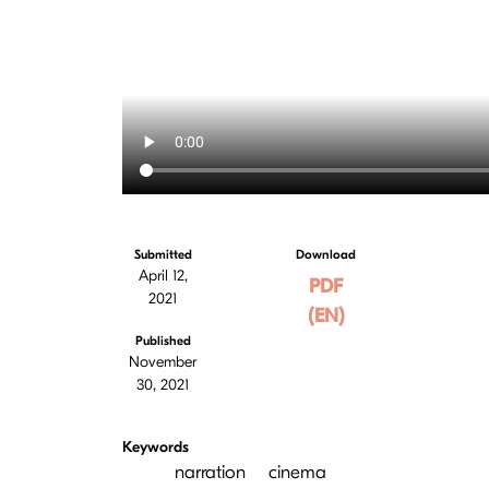
Submitted
Download
April 12,
PDF
2021
(EN)
Published
November
30, 2021
Keywords
narration
cinema