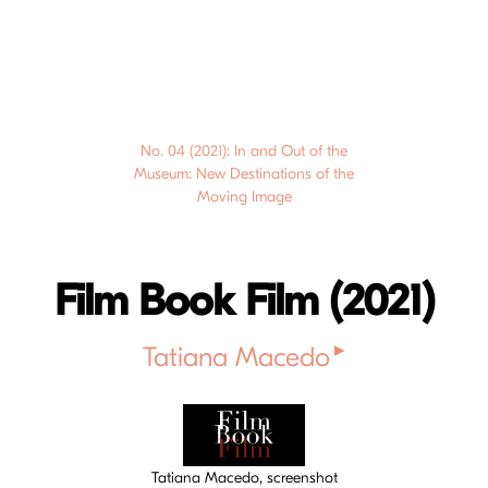
No. 04 (2021): In and Out of the
Museum: New Destinations of the
Moving Image
Film Book Film (2021)
▸
Tatiana Macedo
Cover image
Tatiana Macedo, screenshot