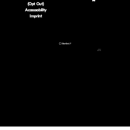
(Opt Out)
Accessability
Imprint