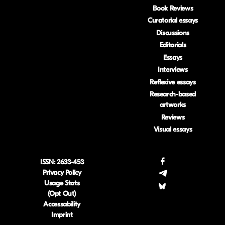
Book Reviews
Curatorial essays
Discussions
Editorials
Essays
Interviews
Reflexive essays
Research-based
artworks
Reviews
Visual essays
ISSN: 2633-453
.
Privacy Policy
.
Usage Stats
.
(Opt Out)
Accessability
Imprint