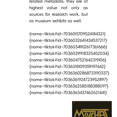
related metadata, they are of
highest value not only as
sources for research work, but
as museum exhibits as well.
{name=tiktok#id=7036015709524184321}
{name=tiktok#id=7036032641434537217}
{name=tiktok#id=7036034902617361666}
{name=tiktok#id=7036039918325452034}
{name=tiktok#id=7036047521642319106}
{name=tiktok#id=7036318109359197442}
{name=tiktok#id=7036360286873390337}
{name=tiktok#id=7036361924723952897}
{name=tiktok#id=7036362585188388097}
{name=tiktok#id=7036363437462621441}