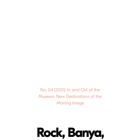
No. 04 (2021): In and Out of the
Museum: New Destinations of the
Moving Image
Rock, Banya,