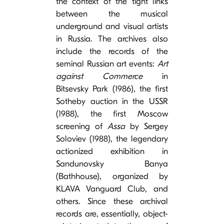
the context of the tight links
between the musical
underground and visual artists
in Russia. The archives also
include the records of the
seminal Russian art events:
Art
against Commerce
in
Bitsevsky Park (1986), the first
Sotheby auction in the USSR
(1988), the first Moscow
screening of
Assa
by Sergey
Soloviev (1988), the legendary
actionized exhibition in
Sandunovsky Banya
(Bathhouse), organized by
KLAVA Vanguard Club, and
others. Since these archival
records are, essentially, object-