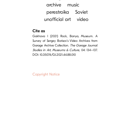
archive
music
perestroika
Soviet
unofficial art
video
Cite as
Gakhova I (2021) Rock, Banya, Museum. A
Survey of Sergey Borisov’s Video Archives from
Garage Archive Collection.
The Garage Journal:
Studies in Art, Museums & Culture
, 04: 134–137.
DOI: 10.35074/GJ.2021.44.88.010
Copyright Notice