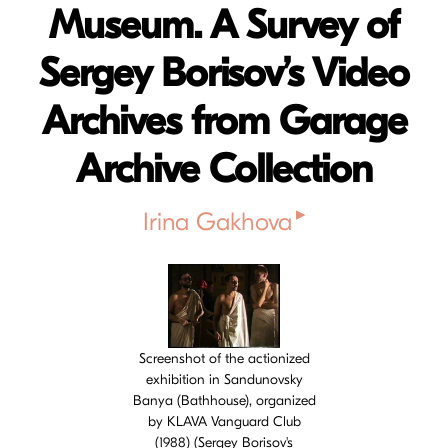
Museum. A Survey of
Sergey Borisov’s Video
Archives from Garage
Archive Collection
▸
Irina Gakhova
Cover image
Screenshot of the actionized
exhibition in Sandunovsky
Banya (Bathhouse), organized
by KLAVA Vanguard Club
(1988) (Sergey Borisov's