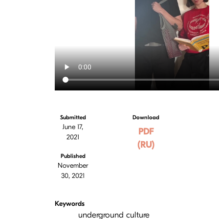
Submitted
Download
June 17,
PDF
2021
(RU)
Published
November
30, 2021
Keywords
underground culture