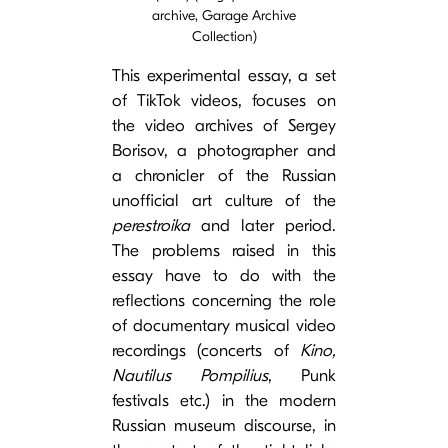
archive, Garage Archive
Collection)
This experimental essay, a set
of TikTok videos, focuses on
the video archives of Sergey
Borisov, a photographer and
a chronicler of the Russian
unofficial art culture of the
perestroika
and later period.
The problems raised in this
essay have to do with the
reflections concerning the role
of documentary musical video
recordings (concerts of
Kino,
Nautilus Pompilius
, Punk
festivals etc.) in the modern
Russian museum discourse, in