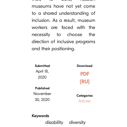
museums have not yet come
to a shared understanding of
inclusion. As a result, museum
workers are faced with the
necessity to choose the
direction of inclusive programs
and their positioning.
Submitted
Download
April 18,
PDF
2020
(RU)
Published
November
Categories
30, 2020
Articles
Keywords
disability
diversity