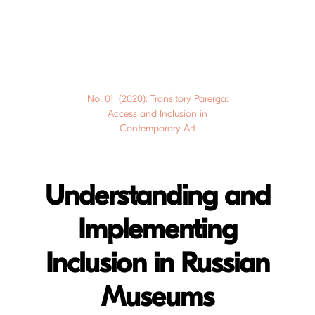
No. 01 (2020): Transitory Parerga:
Access and Inclusion in
Contemporary Art
Understanding and
Implementing
Inclusion in Russian
Museums