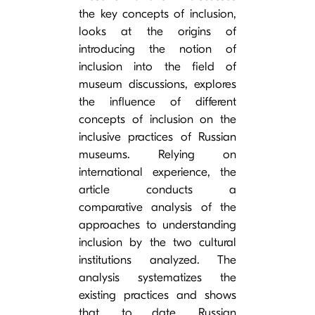
the key concepts of inclusion,
looks at the origins of
introducing the notion of
inclusion into the field of
museum discussions, explores
the influence of different
concepts of inclusion on the
inclusive practices of Russian
museums. Relying on
international experience, the
article conducts a
comparative analysis of the
approaches to understanding
inclusion by the two cultural
institutions analyzed. The
analysis systematizes the
existing practices and shows
that, to date, Russian