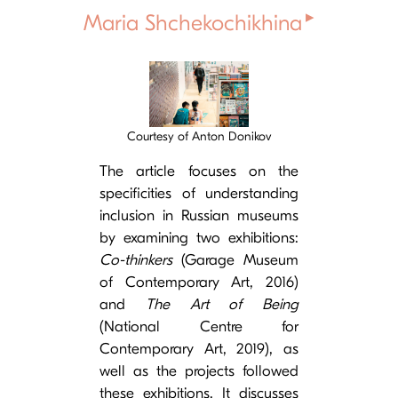
▸
Maria Shchekochikhina
Cover image
Courtesy of Anton Donikov
The article focuses on the
specificities of understanding
inclusion in Russian museums
by examining two exhibitions:
Co-thinkers
(Garage Museum
of Contemporary Art, 2016)
and
The Art of Being
(National Centre for
Contemporary Art, 2019), as
well as the projects followed
these exhibitions. It discusses