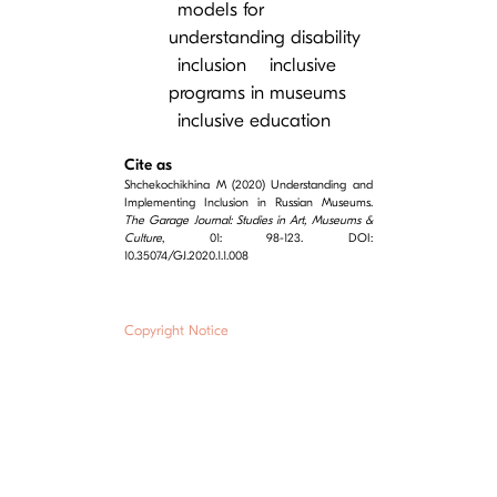
models for
understanding disability
inclusion
inclusive
programs in museums
inclusive education
Cite as
Shchekochikhina M (2020) Understanding and
Implementing Inclusion in Russian Museums.
The Garage Journal: Studies in Art, Museums &
Culture
, 01: 98-123. DOI:
10.35074/GJ.2020.1.1.008
Copyright Notice