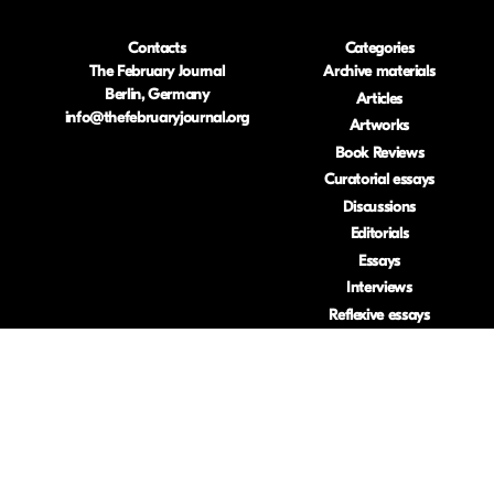
Contacts
Categories
The February Journal
Archive materials
Berlin, Germany
Articles
info@thefebruaryjournal.org
Artworks
Book Reviews
Curatorial essays
Discussions
Editorials
Essays
Interviews
Reflexive essays
Research-based
artworks
Reviews
Visual essays
ISSN: 2633-453
.