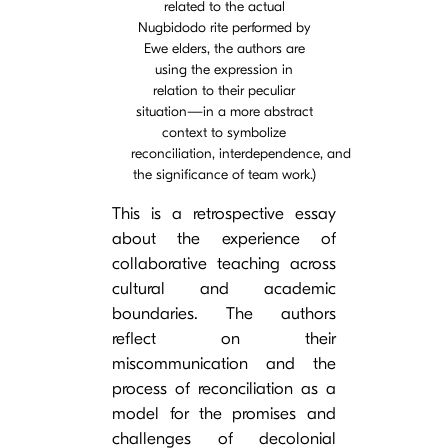
related to the actual
Nugbidodo rite performed by
Ewe elders, the authors are
using the expression in
relation to their peculiar
situation—in a more abstract
context to symbolize
reconciliation, interdependence, and
the significance of team work.)
This is a retrospective essay
about the experience of
collaborative teaching across
cultural and academic
boundaries. The authors
reflect on their
miscommunication and the
process of reconciliation as a
model for the promises and
challenges of decolonial