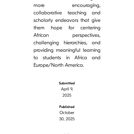
more encouraging,
collaborative teaching and
scholarly endeavors that give
them hope for centering
African perspectives,
challenging hierarchies, and
providing meaningful learning
to students in Africa and
Europe/North America.
Submitted
April 9,
2025
Published
October
30, 2025