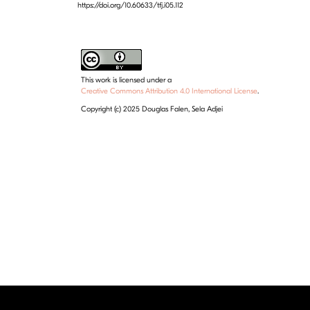
https://doi.org/10.60633/tfj.i05.112
This work is licensed under a
Creative Commons Attribution 4.0 International License
.
Copyright (c) 2025 Douglas Falen, Sela Adjei