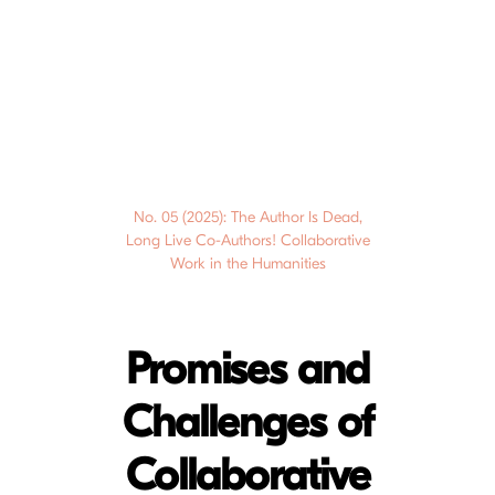
No. 05 (2025): The Author Is Dead,
Long Live Co-Authors! Collaborative
Work in the Humanities
Promises and
Challenges of
Collaborative