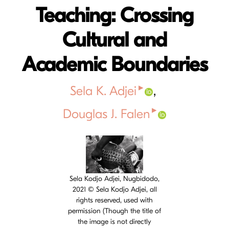
Teaching: Crossing
Cultural and
Academic Boundaries
▸
Sela K. Adjei
▸
Douglas J. Falen
Cover image
Sela Kodjo Adjei, Nugbidodo,
2021 © Sela Kodjo Adjei, all
rights reserved, used with
permission (Though the title of
the image is not directly