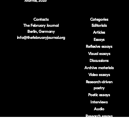
Journal, 2025
Contacts
Categories
The February Journal
Editorials
Berlin, Germany
Articles
info@thefebruaryjournal.org
Essays
Reflexive essays
Visual essays
Discussions
Archive materials
Video essays
Research-driven
poetry
Poetic essays
Interviews
Audio
Research essays
Book reviews