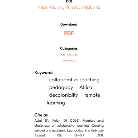
DOI
https://doi.org/10.60633/tfj.i05.112
Download
PDF
Categories
Reflexive
essays
Keywords
collaborative teaching
pedagogy
Africa
decoloniality
remote
learning
Cite as
Adjei SK; Falen DJ (2025) Promises and
challenges of collaborative teaching: Crossing
cultural and academic boundaries.
The February
Journal
, 05: 112–127. DOI: