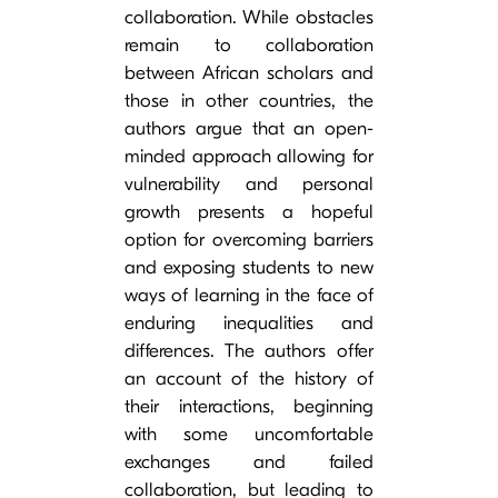
collaboration. While obstacles
remain to collaboration
between African scholars and
those in other countries, the
authors argue that an open-
minded approach allowing for
vulnerability and personal
growth presents a hopeful
option for overcoming barriers
and exposing students to new
ways of learning in the face of
enduring inequalities and
differences. The authors offer
an account of the history of
their interactions, beginning
with some uncomfortable
exchanges and failed
collaboration, but leading to