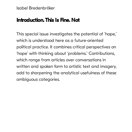
Isabel Bredenbröker
Introduction. This Is Fine. Not
This special issue investigates the potential of ‘hope,’
which is understood here as a future-oriented
political practice. It combines critical perspectives on
‘hope’ with thinking about ‘problems.’ Contributions,
which range from articles over conversations in
written and spoken form to artistic text and imagery,
add to sharpening the analytical usefulness of these
ambiguous categories.