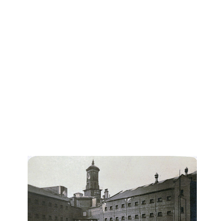
perpetuating systemic inequalities while also offering
a means for reclaiming its power to drive meaningful
change in post-apartheid South Africa.