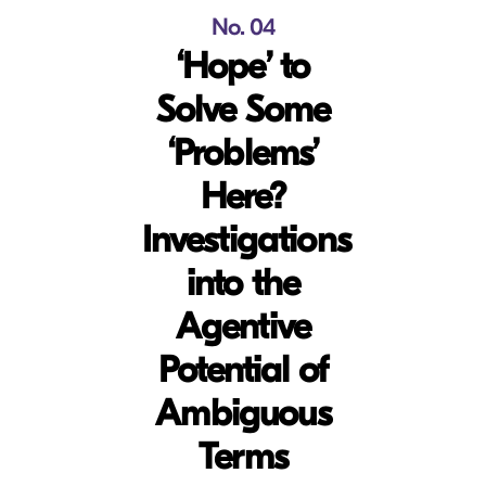
No. 04
‘Hope’ to
Solve Some
‘Problems’
Here?
Investigations
into the
Agentive
Potential of
Ambiguous
Terms