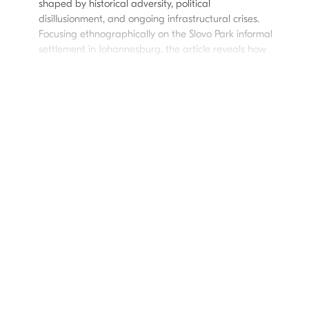
shaped by historical adversity, political
disillusionment, and ongoing infrastructural crises.
Focusing ethnographically on the Slovo Park informal
settlement in Johannesburg, the article reveals how
residents navigate government rhetoric, exposing
hope’s paradoxical role—offering resilience while
also fueling frustration. While state-sponsored hope
has served as a tool of governance and social
cohesion, its failure to deliver tangible change has
led marginalized communities to redefine hope on
their own terms. Engaging with literature on hope as
both an aspirational force and a mechanism of
control, this article argues that hope sustains belief
in progress but also constrains agency when
institutional failures persist. Shifting focus from state
rhetoric, it highlights how marginalized communities
reconstruct hope as a grassroots tool for change—
transforming it into a source of agency, resilience,
and self-determined action, and reclaiming its
potential to drive meaningful change. This analysis
contributes to broader debates on hope’s role in