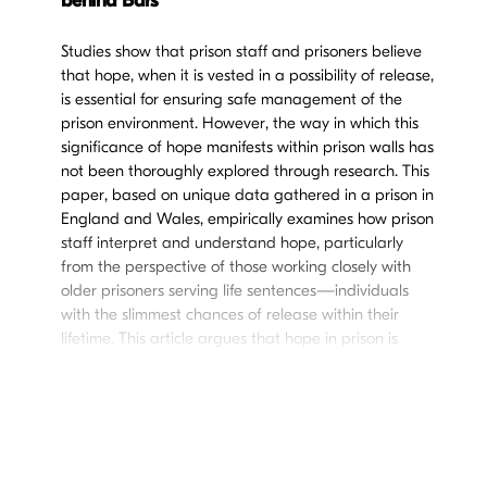
behind Bars
Studies show that prison staff and prisoners believe
that hope, when it is vested in a possibility of release,
is essential for ensuring safe management of the
prison environment. However, the way in which this
significance of hope manifests within prison walls has
not been thoroughly explored through research. This
paper, based on unique data gathered in a prison in
England and Wales, empirically examines how prison
staff interpret and understand hope, particularly
from the perspective of those working closely with
older prisoners serving life sentences—individuals
with the slimmest chances of release within their
lifetime. This article argues that hope in prison is
viewed as a means to ensure the safety of both
prisoners and staff, maintain order, propel
rehabilitation, and, in some cases, as something that
life-sentenced prisoners should not be entitled to.
These findings begin to shed light on
hope-in-
practice
, raising important questions about the