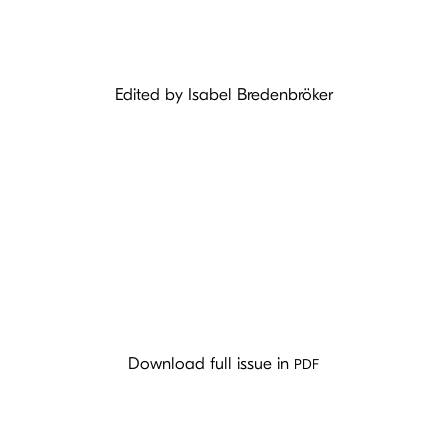
Edited by Isabel Bredenbröker
PDF