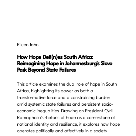
Eileen Jahn
How Hope Defi(n)es South Africa:
Reimagining Hope in Johannesburg’s Slovo
Park Beyond State Failures
This article examines the dual role of hope in South
Africa, highlighting its power as both a
transformative force and a constraining burden
amid systemic state failures and persistent socio-
economic inequalities. Drawing on President Cyril
Ramaphosa’s rhetoric of hope as a cornerstone of
national identity and resilience, it explores how hope
operates politically and affectively in a society