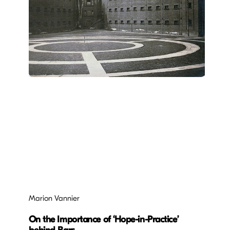
Marion Vannier
On the Importance of ‘Hope-in-Practice’