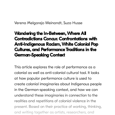
Verena Melgarejo Weinandt, Suza Husse
Wandering the In-Between, Where All
Contradictions Concur. Confrontations with
Anti-Indigenous Racism, White Colonial Pop
Cultures, and Performance Traditions in the
German-Speaking Context
This article explores the role of performance as a
colonial as well as anti-colonial cultural tool. It looks
at how popular performance culture is used to
create colonial imaginaries about Indigenous people
in the German-speaking context, and how we can
understand these imaginaries in connection to the
realities and repetitions of colonial violence in the
present. Based on their practice of working, thinking,
and writing together as artists, researchers, and