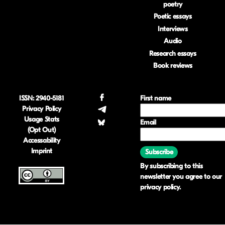
poetry
Poetic essays
Interviews
Audio
Research essays
Book reviews
ISSN: 2940-5181
.
First name
Privacy Policy
.
Usage Stats
Email
.
(Opt Out)
Accessability
Imprint
Subscribe
By subscribing to this
newsletter you agree to our
privacy policy
.