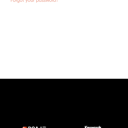
Forgot your password?
Keywords