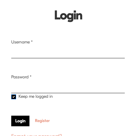
Login
Username
*
Required
Password
*
Required
Keep me logged in
Register
Login